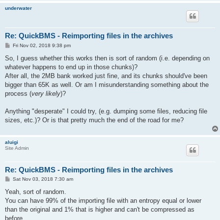
underwater
Re: QuickBMS - Reimporting files in the archives
P
Fri Nov 02, 2018 9:38 pm
o
s
So, I guess whether this works then is sort of random (i.e. depending on
t
whatever happens to end up in those chunks)?
After all, the 2MB bank worked just fine, and its chunks should've been
bigger than 65K as well. Or am I misunderstanding something about the
process (
very likely
)?
Anything "desperate" I could try, (e.g. dumping some files, reducing file
sizes, etc.)? Or is that pretty much the end of the road for me?
aluigi
Site Admin
Re: QuickBMS - Reimporting files in the archives
P
Sat Nov 03, 2018 7:30 am
o
s
Yeah, sort of random.
t
You can have 99% of the importing file with an entropy equal or lower
than the original and 1% that is higher and can't be compressed as
before.