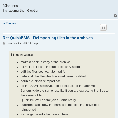
o
s
@lazenes
t
Try adding the -R option
LePousson
Re: QuickBMS - Reimporting files in the archives
P
Sun Nov 27, 2022 6:14 pm
o
s
t
aluigi wrote:
make a backup copy of the archive
extract the files using the necessary script
edit the files you want to modify
delete all the files that have not been modified
double click on reimport.bat
do the SAME steps you did for extracting the archive.
Seriously, do the same just like if you are extracting the files to
the same folder.
QuickBMS will do the job automatically
quickbms will show the names of the files that have been
reimported
try the game with the new archive