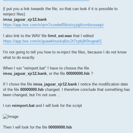
(I put you a link towards the file, so that can look if it is possible to
reinject files)
imsa_jaguar_xjr12.bank
https://app.box.com/s/qvn7xzedw05ktstzyjajtkzmbzouaqiz
I also link to the WAV file
limit_ext.wav
that I edited
https://app.box.com/s/guawklouxkq6nc2t7cpkj8r5tvgeafi1
I'm not going to tell you how to re-inject the files, because I do not know
what to do exactly.
When I run "reimport.bat" I have to choose the file
imsa_jaguar_xjr12.bank
, or the file
00000000.fsb
?
If I chose the file
imsa_jaguar_xjr12.bank
I notice the modification date
of the file
00000000.fsb
changed. I therefore conclude that something has
been changed, but I'm not sure ...
I run
reimport.bat
and I will look for the script
Then I will look for the file
00000000.fsb