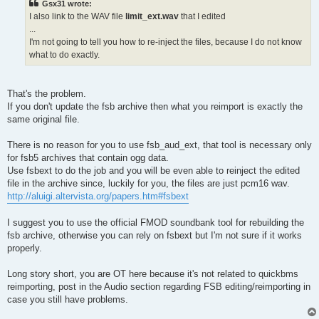
Gsx31 wrote:
I also link to the WAV file
limit_ext.wav
that I edited
...
I'm not going to tell you how to re-inject the files, because I do not know
what to do exactly.
That's the problem.
If you don't update the fsb archive then what you reimport is exactly the
same original file.
There is no reason for you to use fsb_aud_ext, that tool is necessary only
for fsb5 archives that contain ogg data.
Use fsbext to do the job and you will be even able to reinject the edited
file in the archive since, luckily for you, the files are just pcm16 wav.
http://aluigi.altervista.org/papers.htm#fsbext
I suggest you to use the official FMOD soundbank tool for rebuilding the
fsb archive, otherwise you can rely on fsbext but I'm not sure if it works
properly.
Long story short, you are OT here because it's not related to quickbms
reimporting, post in the Audio section regarding FSB editing/reimporting in
case you still have problems.