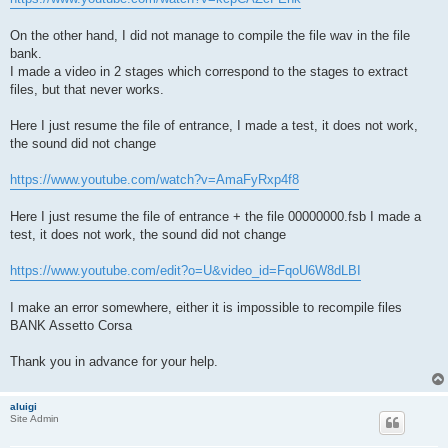
On the other hand, I did not manage to compile the file wav in the file
bank.
I made a video in 2 stages which correspond to the stages to extract
files, but that never works.
Here I just resume the file of entrance, I made a test, it does not work,
the sound did not change
https://www.youtube.com/watch?v=AmaFyRxp4f8
Here I just resume the file of entrance + the file 00000000.fsb I made a
test, it does not work, the sound did not change
https://www.youtube.com/edit?o=U&video_id=FqoU6W8dLBI
I make an error somewhere, either it is impossible to recompile files
BANK Assetto Corsa
Thank you in advance for your help.
aluigi
Site Admin