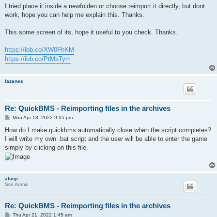
I tried place it inside a newfolden or choose reimport it directly, but dont
work, hope you can help me explain this. Thanks.
This some screen of its, hope it useful to you check. Thanks.
https://ibb.co/XW0FhKM
https://ibb.co/PtMsTym
lazenes
Re: QuickBMS - Reimporting files in the archives
P
Mon Apr 18, 2022 9:05 pm
o
s
How do I make quickbms automatically close when the script completes?
t
I will write my own .bat script and the user will be able to enter the game
simply by clicking on this file.
aluigi
Site Admin
Re: QuickBMS - Reimporting files in the archives
P
Thu Apr 21, 2022 1:45 am