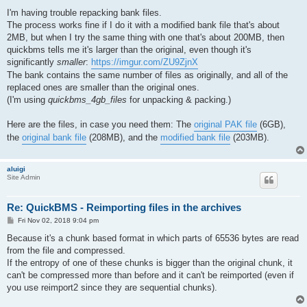
o
s
I'm having trouble repacking bank files.
t
The process works fine if I do it with a modified bank file that's about
2MB, but when I try the same thing with one that's about 200MB, then
quickbms tells me it's larger than the original, even though it's
significantly
smaller
:
https://imgur.com/ZU9ZjnX
The bank contains the same number of files as originally, and all of the
replaced ones are smaller than the original ones.
(I'm using
quickbms_4gb_files
for unpacking & packing.)
Here are the files, in case you need them: The
original PAK file
(6GB),
the
original bank file
(208MB), and the
modified bank file
(203MB).
aluigi
Site Admin
Re: QuickBMS - Reimporting files in the archives
P
Fri Nov 02, 2018 9:04 pm
o
s
Because it's a chunk based format in which parts of 65536 bytes are read
t
from the file and compressed.
If the entropy of one of these chunks is bigger than the original chunk, it
can't be compressed more than before and it can't be reimported (even if
you use reimport2 since they are sequential chunks).