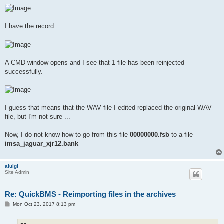
I have the record
A CMD window opens and I see that 1 file has been reinjected
successfully.
I guess that means that the WAV file I edited replaced the original WAV
file, but I'm not sure ...
Now, I do not know how to go from this file
00000000.fsb
to a file
imsa_jaguar_xjr12.bank
aluigi
Site Admin
Re: QuickBMS - Reimporting files in the archives
P
Mon Oct 23, 2017 8:13 pm
o
s
t