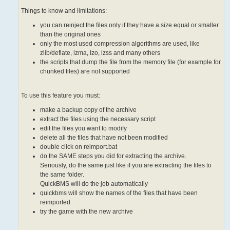
Things to know and limitations:
you can reinject the files only if they have a size equal or smaller
than the original ones
only the most used compression algorithms are used, like
zlib/deflate, lzma, lzo, lzss and many others
the scripts that dump the file from the memory file (for example for
chunked files) are not supported
To use this feature you must:
make a backup copy of the archive
extract the files using the necessary script
edit the files you want to modify
delete all the files that have not been modified
double click on reimport.bat
do the SAME steps you did for extracting the archive.
Seriously, do the same just like if you are extracting the files to
the same folder.
QuickBMS will do the job automatically
quickbms will show the names of the files that have been
reimported
try the game with the new archive