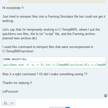
Hi everybody !!
Just tried to reimport files into a Farming Simulator file but could not get it
working.
Let's say that i'm temporarily working in C:\TempBMS, where I put the
quickbms exe files, the fs.txt "script" file, and the Farming archive
(named here archive.dlc)
I used this command to reimport files that were uncompressed in
C:\TempBMS\archive\ :
CODE:
SELECT ALL
quickbms.exe -G -w -r fs.txt c:\TempBMS\archive.dlc c:\TempBM
Was it a right command ? Or did I make something wrong ??
Thanks for replying !!
LePousson