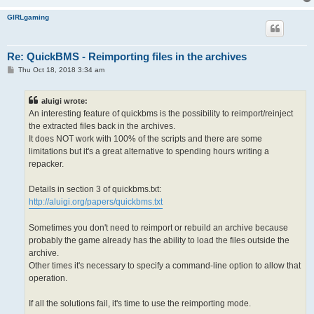
GIRLgaming
Re: QuickBMS - Reimporting files in the archives
P
Thu Oct 18, 2018 3:34 am
o
s
t
aluigi wrote:
An interesting feature of quickbms is the possibility to reimport/reinject
the extracted files back in the archives.
It does NOT work with 100% of the scripts and there are some
limitations but it's a great alternative to spending hours writing a
repacker.
Details in section 3 of quickbms.txt:
http://aluigi.org/papers/quickbms.txt
Sometimes you don't need to reimport or rebuild an archive because
probably the game already has the ability to load the files outside the
archive.
Other times it's necessary to specify a command-line option to allow that
operation.
If all the solutions fail, it's time to use the reimporting mode.