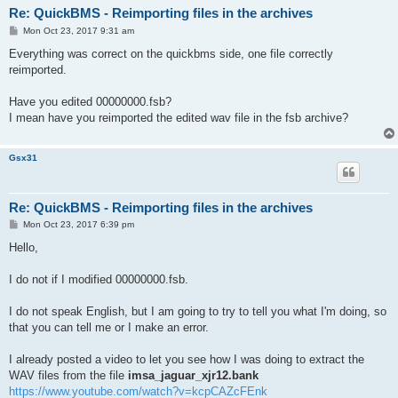
Re: QuickBMS - Reimporting files in the archives
P
Mon Oct 23, 2017 9:31 am
o
s
Everything was correct on the quickbms side, one file correctly
t
reimported.
Have you edited 00000000.fsb?
I mean have you reimported the edited wav file in the fsb archive?
Gsx31
Re: QuickBMS - Reimporting files in the archives
P
Mon Oct 23, 2017 6:39 pm
o
s
Hello,
t
I do not if I modified 00000000.fsb.
I do not speak English, but I am going to try to tell you what I'm doing, so
that you can tell me or I make an error.
I already posted a video to let you see how I was doing to extract the
WAV files from the file
imsa_jaguar_xjr12.bank
https://www.youtube.com/watch?v=kcpCAZcFEnk