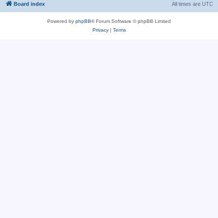
Board index
All times are
UTC
Powered by
phpBB
® Forum Software © phpBB Limited
Privacy
|
Terms