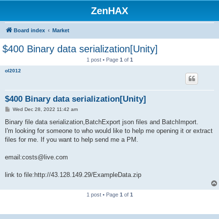
ZenHAX
Board index
Market
$400 Binary data serialization[Unity]
1 post • Page
1
of
1
ol2012
$400 Binary data serialization[Unity]
P
Wed Dec 28, 2022 11:42 am
o
s
Binary file data serialization,BatchExport json files and BatchImport.
t
I'm looking for someone to who would like to help me opening it or extract
files for me. If you want to help send me a PM.
email:costs@live.com
link to file:http://43.128.149.29/ExampleData.zip
1 post • Page
1
of
1