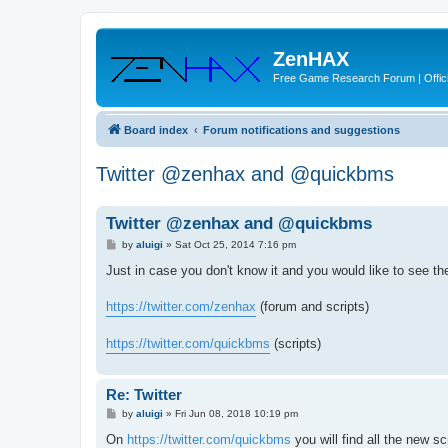
ZenHAX
Free Game Research Forum | Offici
Board index
Forum notifications and suggestions
Twitter @zenhax and @quickbms
Twitter @zenhax and @quickbms
P
by
aluigi
»
Sat Oct 25, 2014 7:16 pm
o
s
Just in case you don't know it and you would like to see th
t
https://twitter.com/zenhax
(forum and scripts)
https://twitter.com/quickbms
(scripts)
Re: Twitter
P
by
aluigi
»
Fri Jun 08, 2018 10:19 pm
o
s
On
https://twitter.com/quickbms
you will find all the new sc