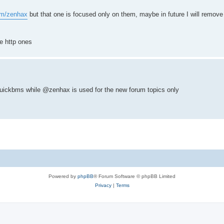
com/zenhax
but that one is focused only on them, maybe in future I will remove
e http ones
uickbms while @zenhax is used for the new forum topics only
Powered by
phpBB
® Forum Software © phpBB Limited
Privacy
|
Terms