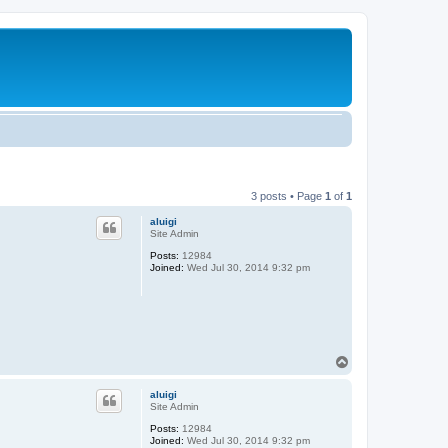
3 posts • Page
1
of
1
aluigi
Site Admin
Posts:
12984
Joined:
Wed Jul 30, 2014 9:32 pm
T
o
p
aluigi
Site Admin
Posts:
12984
Joined:
Wed Jul 30, 2014 9:32 pm