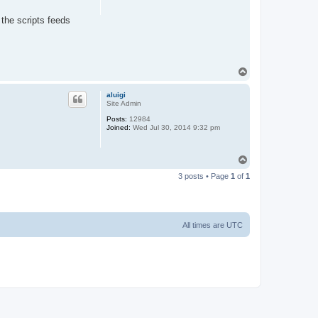
 the scripts feeds
T
o
p
aluigi
Site Admin
Posts:
12984
Joined:
Wed Jul 30, 2014 9:32 pm
T
o
3 posts • Page
1
of
1
p
All times are
UTC