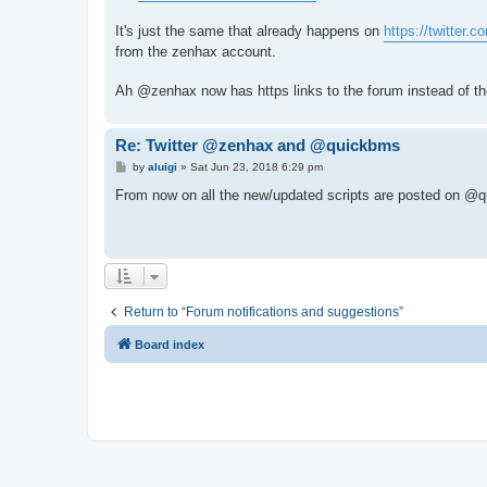
t
It's just the same that already happens on
https://twitter.
from the zenhax account.
Ah @zenhax now has https links to the forum instead of th
Re: Twitter @zenhax and @quickbms
P
by
aluigi
»
Sat Jun 23, 2018 6:29 pm
o
s
From now on all the new/updated scripts are posted on @q
t
Return to “Forum notifications and suggestions”
Board index