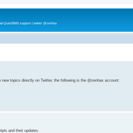
al QuickBMS support | twitter @zenhax
e new topics directly on Twitter, the following is the @zenhax account:
ripts and their updates.