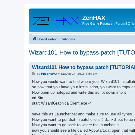
ZenHAX
Free Game Research Forum | Offici
Board index
Tutorials
Wizard101 How to bypass patch [TUT
Wizard101 How to bypass patch [TUTORIA
P
by
PheonixVX
»
Sat Apr 14, 2018 4:54 am
o
s
Now you would want to find where your Wizard101 installati
t
so now that you have your installation, you want to copy a
Now open up notepad and write this script down into it
cd Bin
start WizardGraphicalClient.exe -r
save this as Launcher.bat and make sure to use all types
Now you want to put that in patchclient-->BankB but to be 
Now you want to go back to where the launcher is
now you should see a file called AppStart.dat open that wit