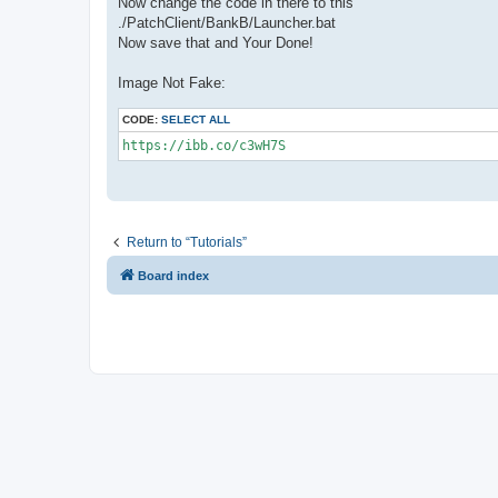
Now change the code in there to this
./PatchClient/BankB/Launcher.bat
Now save that and Your Done!
Image Not Fake:
CODE:
SELECT ALL
https://ibb.co/c3wH7S
Return to “Tutorials”
Board index