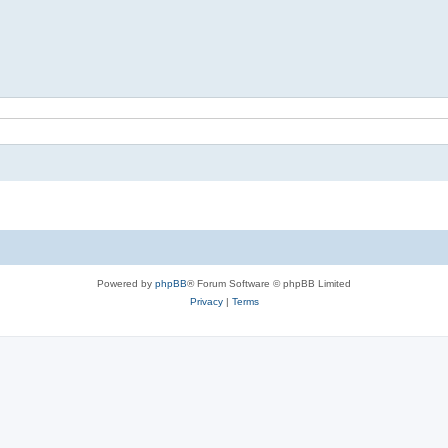
Powered by
phpBB
® Forum Software © phpBB Limited
Privacy
|
Terms