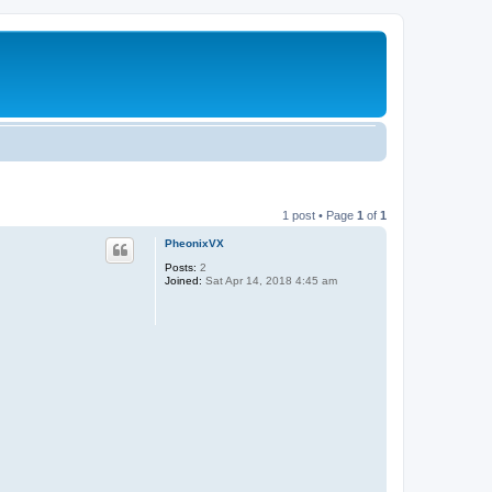
1 post • Page
1
of
1
PheonixVX
Posts:
2
Joined:
Sat Apr 14, 2018 4:45 am