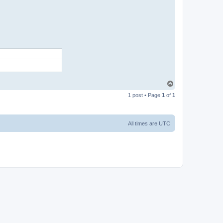
T
o
1 post • Page
1
of
1
p
All times are
UTC