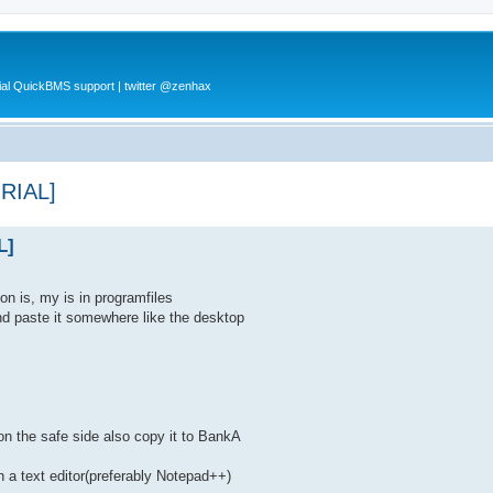
al QuickBMS support | twitter @zenhax
ORIAL]
L]
on is, my is in programfiles
nd paste it somewhere like the desktop
on the safe side also copy it to BankA
h a text editor(preferably Notepad++)